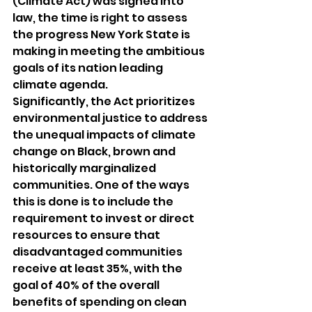
(Climate Act) was signed into 
law, the time is right to assess 
the progress New York State is 
making in meeting the ambitious 
goals of its nation leading 
climate agenda. 
Significantly, the Act prioritizes 
environmental justice to address 
the unequal impacts of climate 
change on Black, brown and 
historically marginalized 
communities. One of the ways 
this is done is to include the 
requirement to invest or direct 
resources to ensure that 
disadvantaged communities 
receive at least 35%, with the 
goal of 40% of the overall 
benefits of spending on clean 