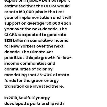
explosion in jobs. A Demos report 
estimated that the CLCPA would 
create 160,000 jobs in the first 
year of implementation and it will 
support on average 150,000 each 
year over the next decade. The 
CLCPA is expected to generate 
$138 billion in cumulative income 
for New Yorkers over the next 
decade. The Climate Act 
prioritizes this job growth for low-
income communities and 
communities of color by 
mandating that 35-40% of state 
funds for the green energy 
transition are invested there. 
In 2019, Soulful Synergy 
developed a partnership with 