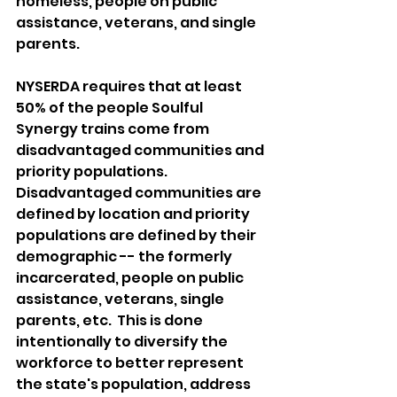
homeless, people on public 
assistance, veterans, and single 
parents.
NYSERDA requires that at least 
50% of the people Soulful 
Synergy trains come from 
disadvantaged communities and 
priority populations.  
Disadvantaged communities are 
defined by location and priority 
populations are defined by their 
demographic -- the formerly 
incarcerated, people on public 
assistance, veterans, single 
parents, etc.  This is done 
intentionally to diversify the 
workforce to better represent 
the state's population, address 