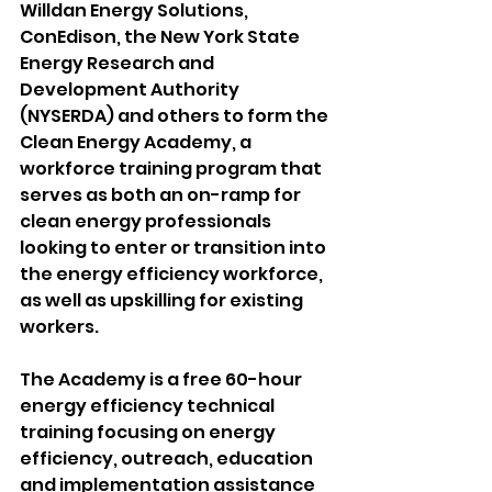
Willdan Energy Solutions, 
ConEdison, the New York State 
Energy Research and 
Development Authority 
(NYSERDA) and others to form the 
Clean Energy Academy, a 
workforce training program that 
serves as both an on-ramp for 
clean energy professionals 
looking to enter or transition into 
the energy efficiency workforce, 
as well as upskilling for existing 
workers. 
The Academy is a free 60-hour 
energy efficiency technical 
training focusing on energy 
efficiency, outreach, education 
and implementation assistance 