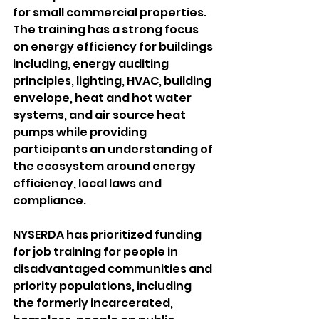
for small commercial properties. 
The training has a strong focus 
on energy efficiency for buildings 
including, energy auditing 
principles, lighting, HVAC, building 
envelope, heat and hot water 
systems, and air source heat 
pumps while providing 
participants an understanding of 
the ecosystem around energy 
efficiency, local laws and 
compliance.
NYSERDA has prioritized funding 
for job training for people in 
disadvantaged communities and 
priority populations, including 
the formerly incarcerated, 