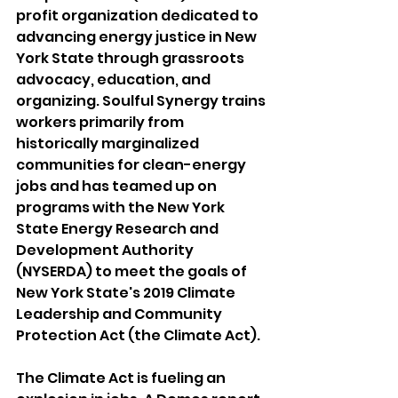
profit organization dedicated to 
advancing energy justice in New 
York State through grassroots 
advocacy, education, and 
organizing. Soulful Synergy trains 
workers primarily from 
historically marginalized 
communities for clean-energy 
jobs and has teamed up on 
programs with the New York 
State Energy Research and 
Development Authority 
(NYSERDA) to meet the goals of 
New York State's 2019 Climate 
Leadership and Community 
Protection Act (the Climate Act). 
The Climate Act is fueling an 