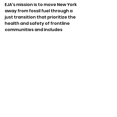
EJA's mission is to move New York 
away from fossil fuel through a 
just transition that prioritize the 
health and safety of frontline 
communities and includes 
shutting down fossil fuel plants, 
and the creation of prevailing 
wage, union jobs in the clean 
energy sector. Through its 
advocacy, education and 
organizing, EJA's partnership 
with Soulful Synergy 
demonstrates that meeting the 
goals of New York's Climate Act 
can be done.
Let this be a hopeful sign as New 
York, and the world, take action 
to meet the challenges of 