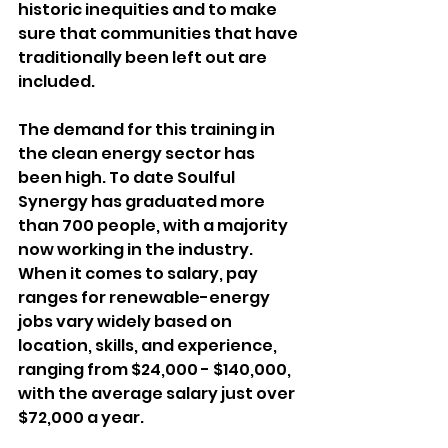
historic inequities and to make 
sure that communities that have 
traditionally been left out are 
included.
The demand for this training in 
the clean energy sector has 
been high. To date Soulful 
Synergy has graduated more 
than 700 people, with a majority 
now working in the industry. 
When it comes to salary, pay 
ranges for renewable-energy 
jobs vary widely based on 
location, skills, and experience, 
ranging from $24,000 - $140,000, 
with the average salary just over 
$72,000 a year.