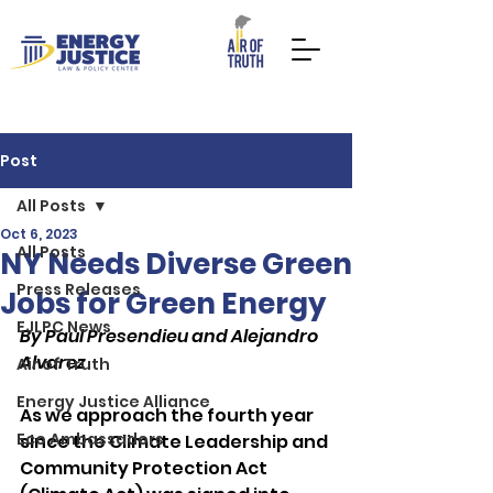
Post
All Posts
Oct 6, 2023
All Posts
DONATE NOW
TAKE ACTION
NY Needs Diverse Green
Press Releases
Jobs for Green Energy
EJLPC News
By Paul Presendieu and Alejandro 
Alvarez
Air of Truth
Energy Justice Alliance
As we approach the fourth year 
Eco Ambassadors
since the Climate Leadership and 
Community Protection Act 