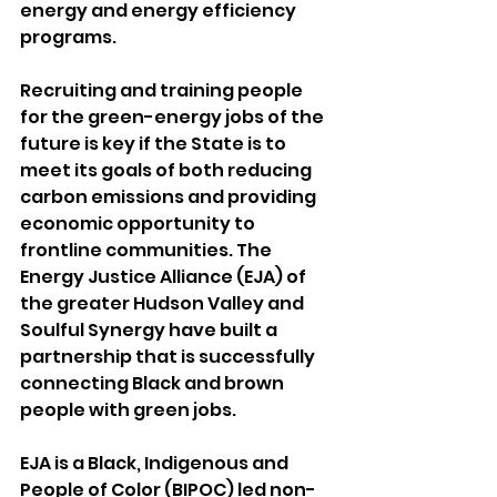
energy and energy efficiency 
programs.
Recruiting and training people 
for the green-energy jobs of the 
future is key if the State is to 
meet its goals of both reducing 
carbon emissions and providing 
economic opportunity to 
frontline communities. The 
Energy Justice Alliance (EJA) of 
the greater Hudson Valley and 
Soulful Synergy have built a 
partnership that is successfully 
connecting Black and brown 
people with green jobs.
EJA is a Black, Indigenous and 
People of Color (BIPOC) led non-