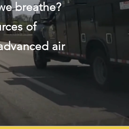
 we breathe?
rces of
 advanced air