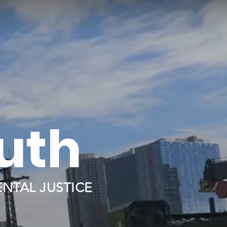
ruth
NTAL JUSTICE