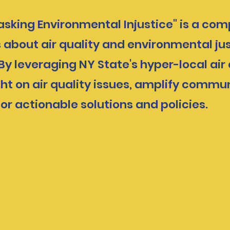
masking Environmental Injustice" is a co
about air quality and environmental ju
y leveraging NY State's hyper-local air
ht on air quality issues, amplify commun
for actionable solutions and policies.