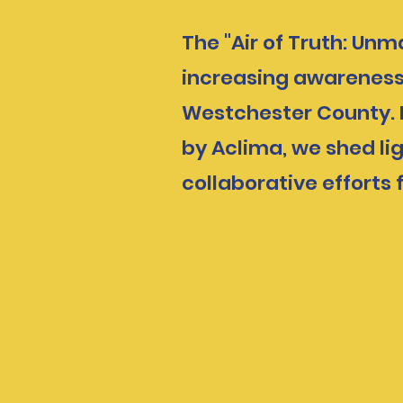
The "Air of Truth: Un
increasing awareness 
Westchester County. B
by Aclima, we shed lig
collaborative efforts 