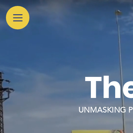
The
UNMASKING P