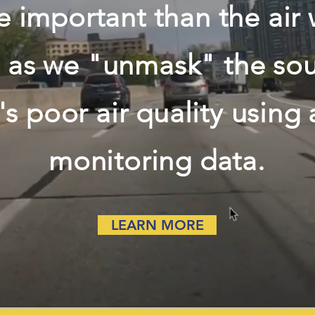
 important than the air
s as we "unmask" the sou
s poor air quality using
monitoring data.
LEARN MORE