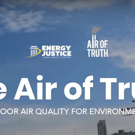
 Air of T
OOR AIR QUALITY FOR ENVIRONME