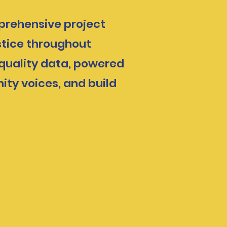
mprehensive project
stice throughout
 quality data, powered
ity voices, and build