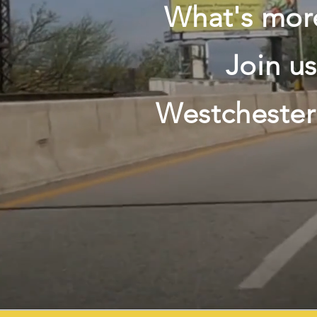
What's more
Join u
Westchester'