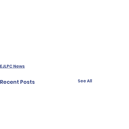
EJLPC News
See All
Recent Posts