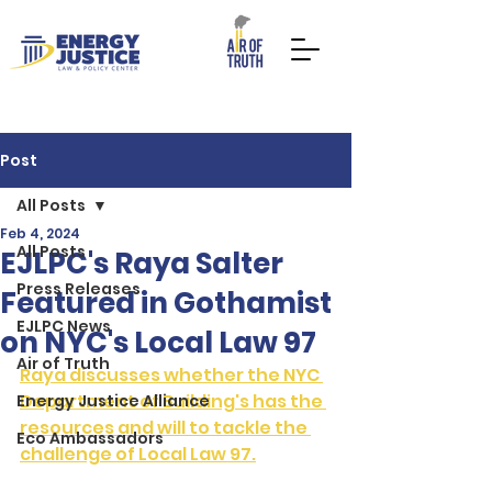
Post
All Posts
Feb 4, 2024
All Posts
DONATE NOW
TAKE ACTION
EJLPC's Raya Salter
Press Releases
Featured in Gothamist
EJLPC News
on NYC's Local Law 97
Air of Truth
Raya discusses whether the NYC 
Department of Building's has the 
Energy Justice Alliance
resources and will to tackle the 
Eco Ambassadors
challenge of Local Law 97.