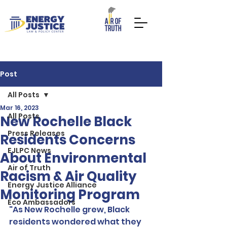
Post
All Posts
Mar 16, 2023
All Posts
DONATE NOW
TAKE ACTION
New Rochelle Black
Press Releases
Residents Concerns
EJLPC News
About Environmental
Air of Truth
Racism & Air Quality
Energy Justice Alliance
Monitoring Program
Eco Ambassadors
"As New Rochelle grew, Black 
residents wondered what they 