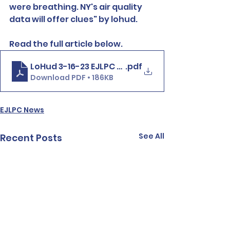
were breathing. NY's air quality 
data will offer clues" by lohud.
Read the full article below. 
LoHud 3-16-23 EJLPC NewRo Air Monitoring
.pdf
Download PDF • 186KB
EJLPC News
See All
Recent Posts