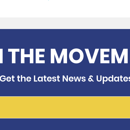
N THE MOVEM
Get the Latest News & Update