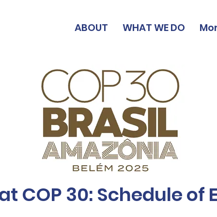
ABOUT
WHAT WE DO
Mo
at COP 30: Schedule of 