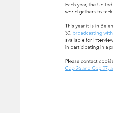
Each year, the United
world gathe
rs to tack
This year it is in Bele
30,
broadcasting with
available for intervie
in participating in a 
Please contact
cop@e
Cop
26 and Cop 27, 