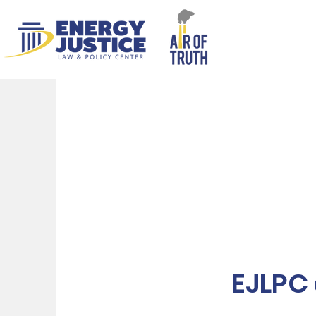
EJLPC 