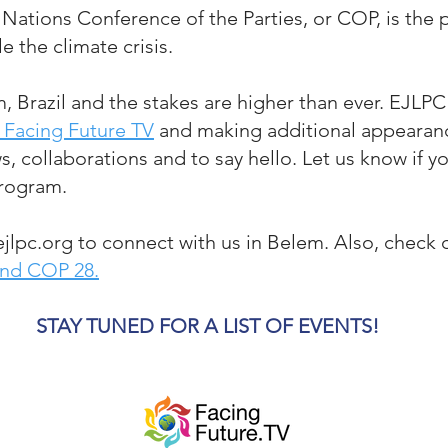
 Nations Conference of the Parties, or COP, is the p
le the climate crisis.
m, Brazil and the stakes a
re
higher than ever. EJLPC
 Facing Future TV
and making additional appearan
ws, collaborations and to say hello. Let us know if y
program.
jlpc.org
to connect with us in Belem
.
Also, check o
and COP 28.
STAY TUNED FOR A LIST OF EVENTS!