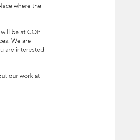
l
ace where the
 will be at COP
ces. We are
ou are interested
ut our work at