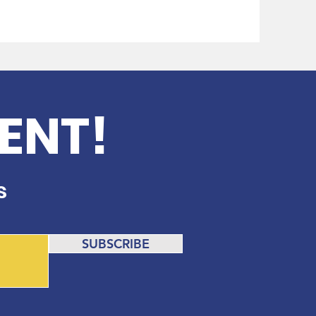
ENT!
s
SUBSCRIBE