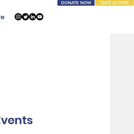
DONATE NOW
TAKE ACTION
re
Events