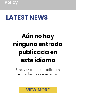
Policy
LATEST NEWS
Aún no hay
ninguna entrada
publicada en
este idioma
Una vez que se publiquen
entradas, las verás aquí.
VIEW MORE