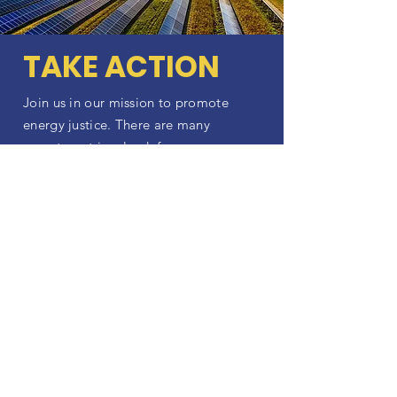
TAKE ACTION
Join us in our mission to promote
energy justice. There are many
ways to get involved, from
volunteering to donating to
becoming a community partner.
Together, we can create a more
just and sustainable energy future.
ACT NOW
Latest Updates
Stay up-to-date with EJLPC's