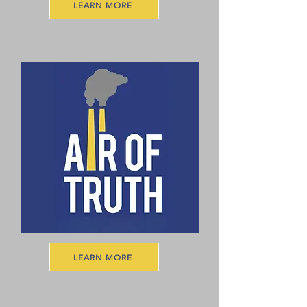
LEARN MORE
LEARN MORE