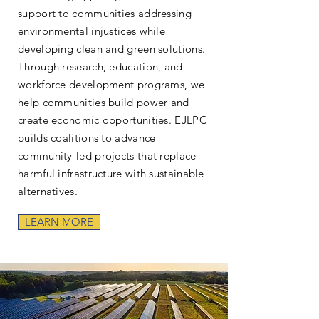
support to communities addressing
environmental injustices while
developing clean and green solutions.
Through research, education, and
workforce development programs, we
help communities build power and
create economic opportunities. EJLPC
builds coalitions to advance
community-led projects that replace
harmful infrastructure with sustainable
alternatives.
LEARN MORE