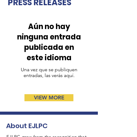
PRESS RELEASES
Aún no hay
ninguna entrada
publicada en
este idioma
Una vez que se publiquen
entradas, las verás aquí.
VIEW MORE
About EJLPC
EJLPC grew from the recognition that