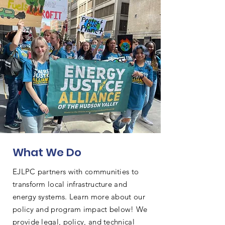
What We Do
EJLPC partners with communities to
transform local infrastructure and
energy systems. Learn more about our
policy and program impact below! We
provide legal, policy, and technical